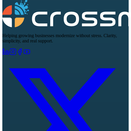
Helping growing businesses modernize without stress. Clarity,
simplicity, and real support.