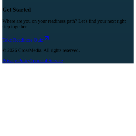
Get Started
Where are you on your readiness path? Let's find your next right
step together.
Take Readiness Quiz
©
2026
CrossMedia. All rights reserved.
Privacy Policy
Terms of Service