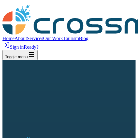
Home
About
Services
Our Work
Tourism
Blog
Sign in
Ready?
Toggle menu