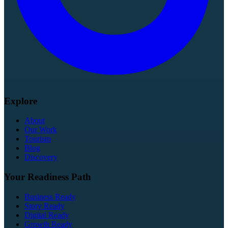
Explore
About
Our Work
Tourism
Blog
Discovery
Your Readiness Path
Business Ready
Story Ready
Digital Ready
Growth Ready