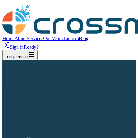
Home
About
Services
Our Work
Tourism
Blog
Sign in
Ready?
Toggle menu