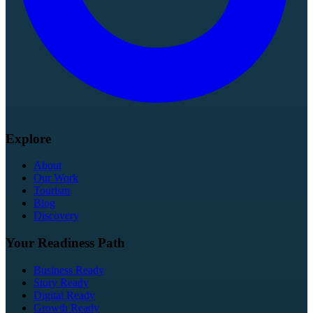
Explore
About
Our Work
Tourism
Blog
Discovery
Your Readiness Path
Business Ready
Story Ready
Digital Ready
Growth Ready