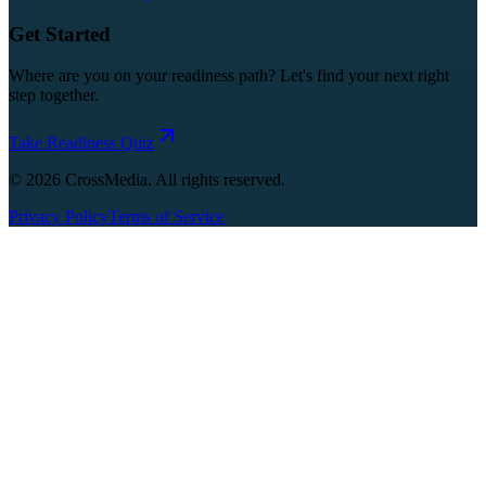
Get Started
Where are you on your readiness path? Let's find your next right
step together.
Take Readiness Quiz
©
2026
CrossMedia. All rights reserved.
Privacy Policy
Terms of Service