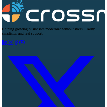
Helping growing businesses modernize without stress. Clarity,
simplicity, and real support.