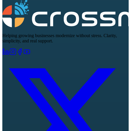
Helping growing businesses modernize without stress. Clarity,
simplicity, and real support.