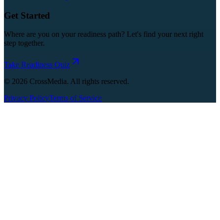
Get Started
Where are you on your readiness path? Let's find your next right
step together.
Take Readiness Quiz
©
2026
CrossMedia. All rights reserved.
Privacy Policy
Terms of Service