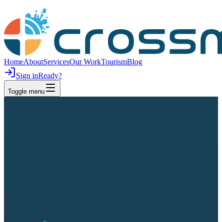
Home
About
Services
Our Work
Tourism
Blog
Sign in
Ready?
Toggle menu