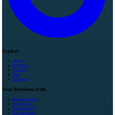
Explore
About
Our Work
Tourism
Blog
Discovery
Your Readiness Path
Business Ready
Story Ready
Digital Ready
Growth Ready