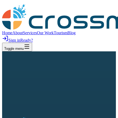
Home
About
Services
Our Work
Tourism
Blog
Sign in
Ready?
Toggle menu