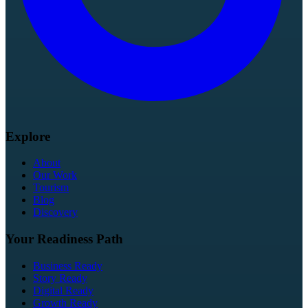
Explore
About
Our Work
Tourism
Blog
Discovery
Your Readiness Path
Business Ready
Story Ready
Digital Ready
Growth Ready