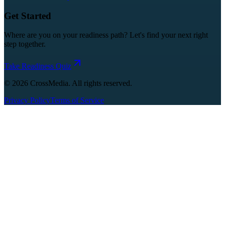
Get Started
Where are you on your readiness path? Let's find your next right
step together.
Take Readiness Quiz
©
2026
CrossMedia. All rights reserved.
Privacy Policy
Terms of Service