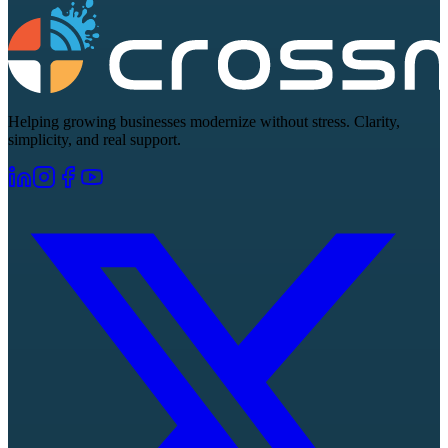
Helping growing businesses modernize without stress. Clarity,
simplicity, and real support.