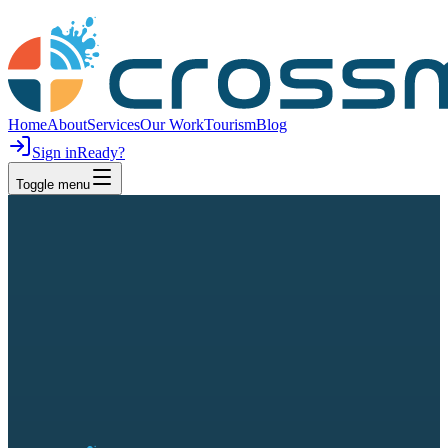
Home
About
Services
Our Work
Tourism
Blog
Sign in
Ready?
Toggle menu