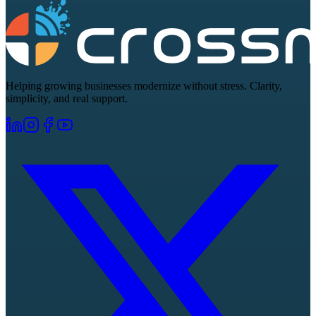
Helping growing businesses modernize without stress. Clarity,
simplicity, and real support.