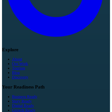
Explore
About
Our Work
Tourism
Blog
Discovery
Your Readiness Path
Business Ready
Story Ready
Digital Ready
Growth Ready