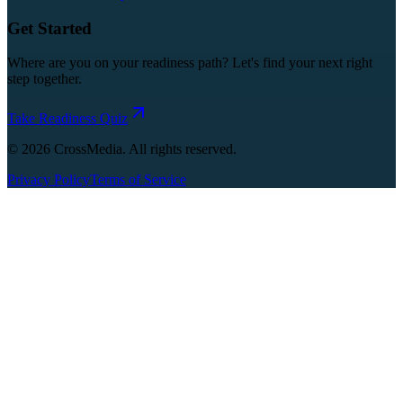
Get Started
Where are you on your readiness path? Let's find your next right
step together.
Take Readiness Quiz
©
2026
CrossMedia. All rights reserved.
Privacy Policy
Terms of Service