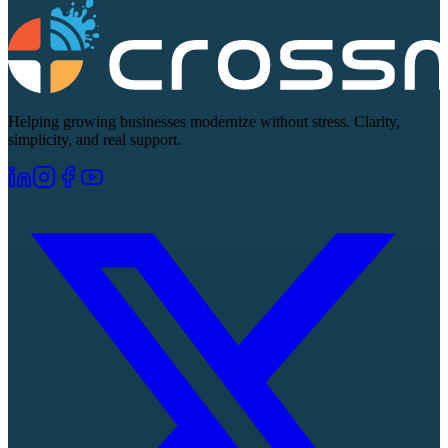
Helping growing businesses modernize without stress. Clarity,
simplicity, and real support.