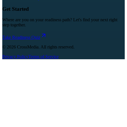
Get Started
Where are you on your readiness path? Let's find your next right
step together.
Take Readiness Quiz
©
2026
CrossMedia. All rights reserved.
Privacy Policy
Terms of Service