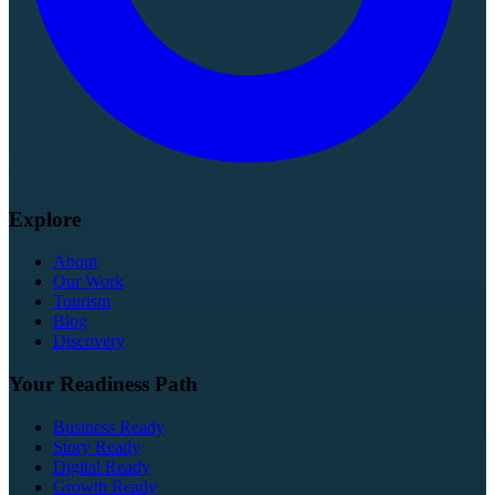
Explore
About
Our Work
Tourism
Blog
Discovery
Your Readiness Path
Business Ready
Story Ready
Digital Ready
Growth Ready