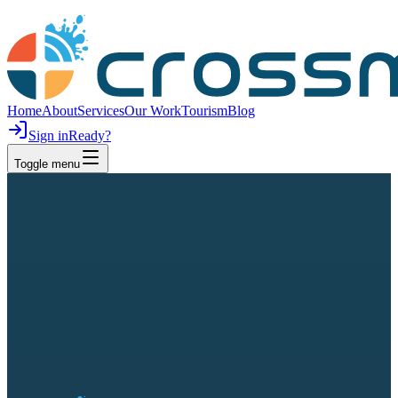
Home
About
Services
Our Work
Tourism
Blog
Sign in
Ready?
Toggle menu