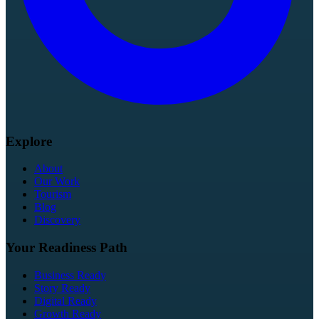
Explore
About
Our Work
Tourism
Blog
Discovery
Your Readiness Path
Business Ready
Story Ready
Digital Ready
Growth Ready