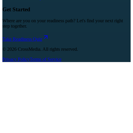
Get Started
Where are you on your readiness path? Let's find your next right
step together.
Take Readiness Quiz
©
2026
CrossMedia. All rights reserved.
Privacy Policy
Terms of Service