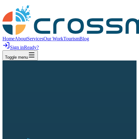
Home
About
Services
Our Work
Tourism
Blog
Sign in
Ready?
Toggle menu