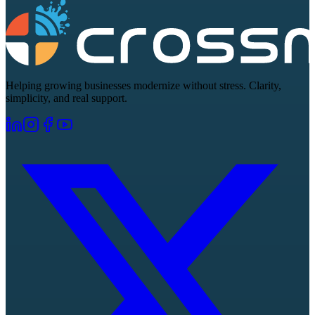
Helping growing businesses modernize without stress. Clarity,
simplicity, and real support.