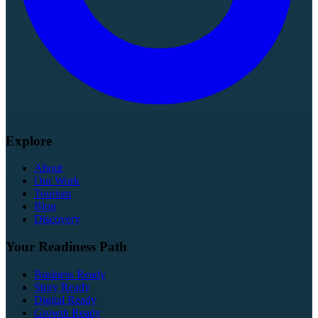
Explore
About
Our Work
Tourism
Blog
Discovery
Your Readiness Path
Business Ready
Story Ready
Digital Ready
Growth Ready