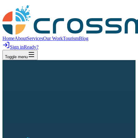
Home
About
Services
Our Work
Tourism
Blog
Sign in
Ready?
Toggle menu