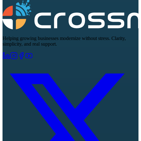
Helping growing businesses modernize without stress. Clarity,
simplicity, and real support.