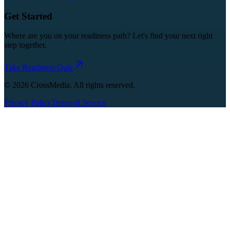
Get Started
Where are you on your readiness path? Let's find your next right
step together.
Take Readiness Quiz
©
2026
CrossMedia. All rights reserved.
Privacy Policy
Terms of Service