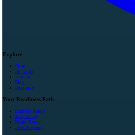
Explore
About
Our Work
Tourism
Blog
Discovery
Your Readiness Path
Business Ready
Story Ready
Digital Ready
Growth Ready