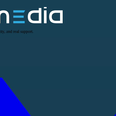
ty, and real support.