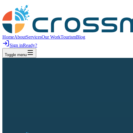
Home
About
Services
Our Work
Tourism
Blog
Sign in
Ready?
Toggle menu