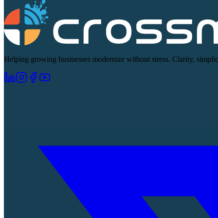
Helping growing businesses modernize without stress. Clarity, simplici