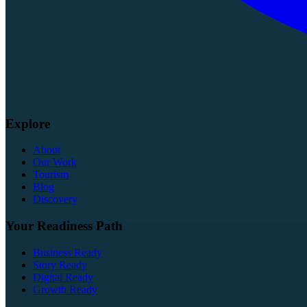
Explore
About
Our Work
Tourism
Blog
Discovery
Your Readiness Path
Business Ready
Story Ready
Digital Ready
Growth Ready