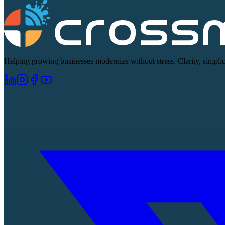
Helping growing businesses modernize without stress. Clarity, simplici