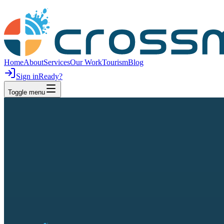
Home
About
Services
Our Work
Tourism
Blog
Sign in
Ready?
Toggle menu