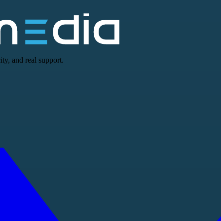
ty, and real support.