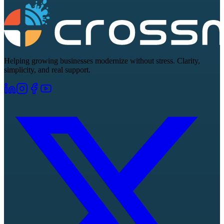
Helping growing businesses modernize without stress. Clarity,
simplicity, and real support.