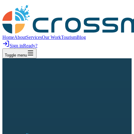
Home
About
Services
Our Work
Tourism
Blog
Sign in
Ready?
Toggle menu