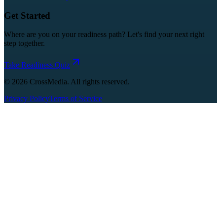
Get Started
Where are you on your readiness path? Let's find your next right
step together.
Take Readiness Quiz
©
2026
CrossMedia. All rights reserved.
Privacy Policy
Terms of Service