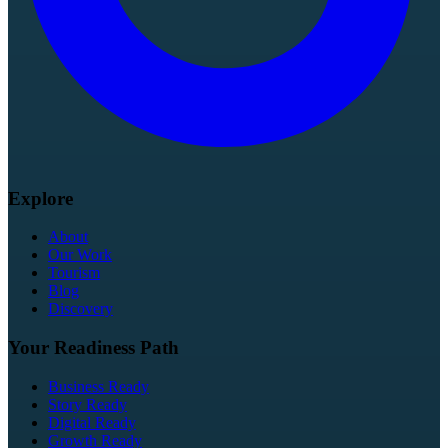
Explore
About
Our Work
Tourism
Blog
Discovery
Your Readiness Path
Business Ready
Story Ready
Digital Ready
Growth Ready