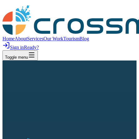
Home
About
Services
Our Work
Tourism
Blog
Sign in
Ready?
Toggle menu