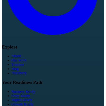
Explore
About
Our Work
Tourism
Blog
Discovery
Your Readiness Path
Business Ready
Story Ready
Digital Ready
Growth Ready