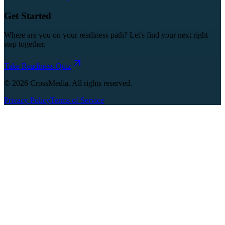
Get Started
Where are you on your readiness path? Let's find your next right
step together.
Take Readiness Quiz
©
2026
CrossMedia. All rights reserved.
Privacy Policy
Terms of Service