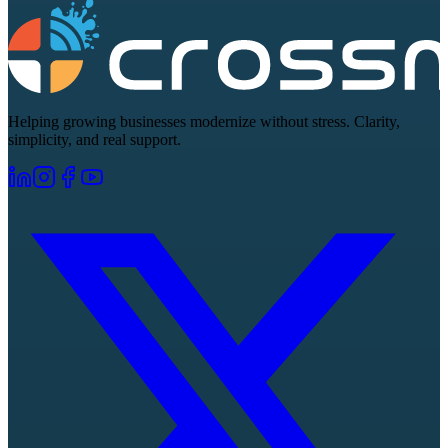
Helping growing businesses modernize without stress. Clarity,
simplicity, and real support.