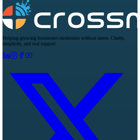
Helping growing businesses modernize without stress. Clarity,
simplicity, and real support.