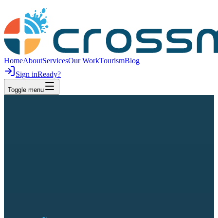
Home
About
Services
Our Work
Tourism
Blog
Sign in
Ready?
Toggle menu