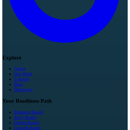
Explore
About
Our Work
Tourism
Blog
Discovery
Your Readiness Path
Business Ready
Story Ready
Digital Ready
Growth Ready