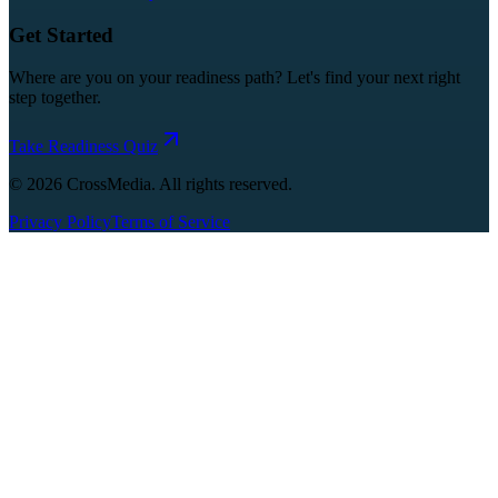
Get Started
Where are you on your readiness path? Let's find your next right
step together.
Take Readiness Quiz
©
2026
CrossMedia. All rights reserved.
Privacy Policy
Terms of Service