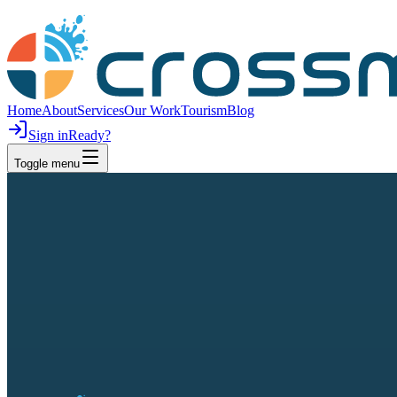
Home
About
Services
Our Work
Tourism
Blog
Sign in
Ready?
Toggle menu