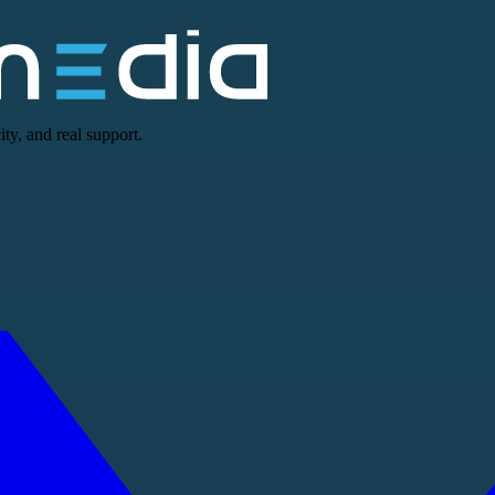
ty, and real support.