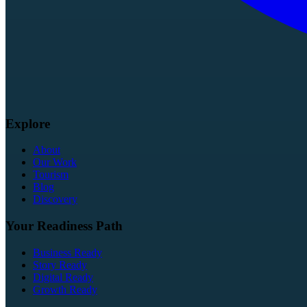
Explore
About
Our Work
Tourism
Blog
Discovery
Your Readiness Path
Business Ready
Story Ready
Digital Ready
Growth Ready