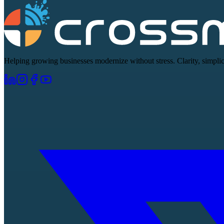
Helping growing businesses modernize without stress. Clarity, simplici