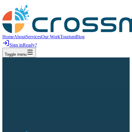
Home
About
Services
Our Work
Tourism
Blog
Sign in
Ready?
Toggle menu