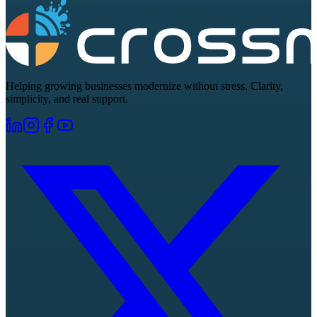
Helping growing businesses modernize without stress. Clarity,
simplicity, and real support.