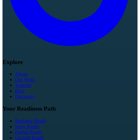
Explore
About
Our Work
Tourism
Blog
Discovery
Your Readiness Path
Business Ready
Story Ready
Digital Ready
Growth Ready