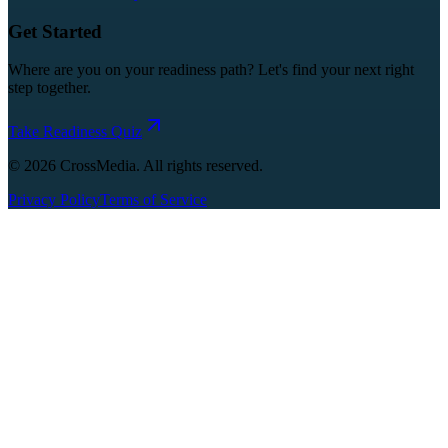
Get Started
Where are you on your readiness path? Let's find your next right
step together.
Take Readiness Quiz
©
2026
CrossMedia. All rights reserved.
Privacy Policy
Terms of Service