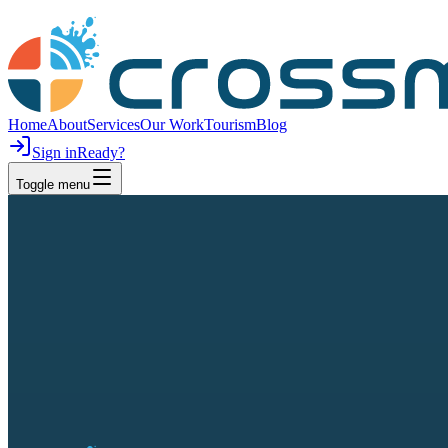
Home
About
Services
Our Work
Tourism
Blog
Sign in
Ready?
Toggle menu