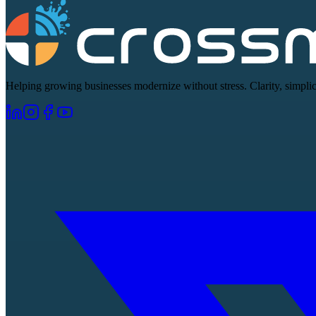
Helping growing businesses modernize without stress. Clarity, simplici