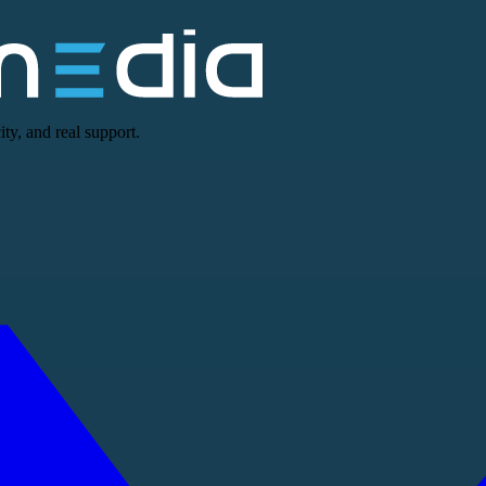
ty, and real support.