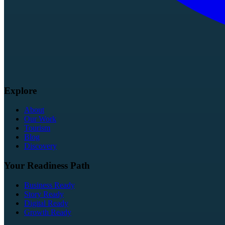
Explore
About
Our Work
Tourism
Blog
Discovery
Your Readiness Path
Business Ready
Story Ready
Digital Ready
Growth Ready