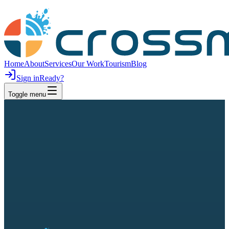
Home
About
Services
Our Work
Tourism
Blog
Sign in
Ready?
Toggle menu