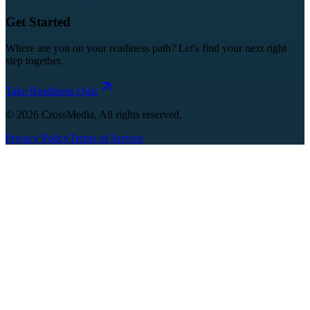
Get Started
Where are you on your readiness path? Let's find your next right
step together.
Take Readiness Quiz
©
2026
CrossMedia. All rights reserved.
Privacy Policy
Terms of Service