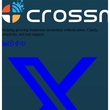
Helping growing businesses modernize without stress. Clarity,
simplicity, and real support.