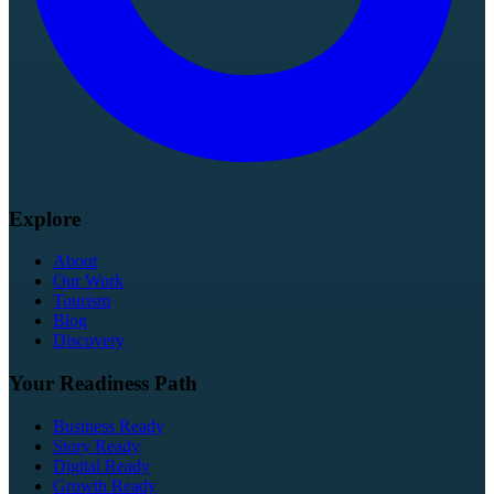
Explore
About
Our Work
Tourism
Blog
Discovery
Your Readiness Path
Business Ready
Story Ready
Digital Ready
Growth Ready