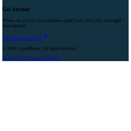
Get Started
Where are you on your readiness path? Let's find your next right
step together.
Take Readiness Quiz
©
2026
CrossMedia. All rights reserved.
Privacy Policy
Terms of Service