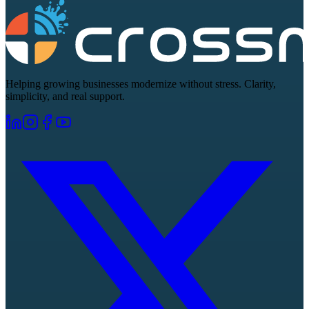
Helping growing businesses modernize without stress. Clarity,
simplicity, and real support.