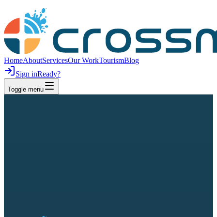
Home
About
Services
Our Work
Tourism
Blog
Sign in
Ready?
Toggle menu