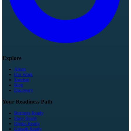
Explore
About
Our Work
Tourism
Blog
Discovery
Your Readiness Path
Business Ready
Story Ready
Digital Ready
Growth Ready