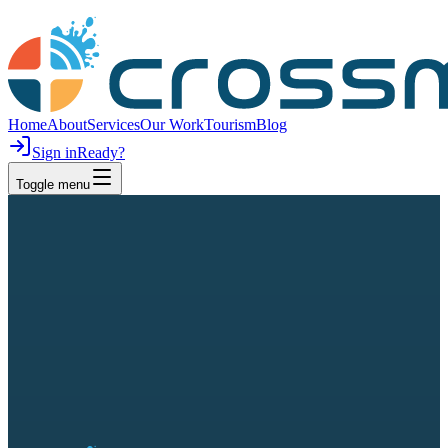
Home
About
Services
Our Work
Tourism
Blog
Sign in
Ready?
Toggle menu