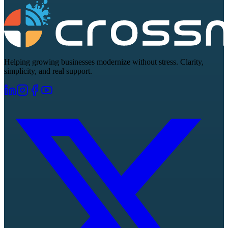
Helping growing businesses modernize without stress. Clarity,
simplicity, and real support.