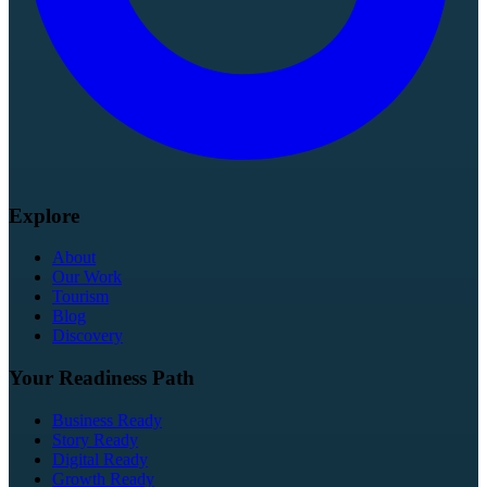
Explore
About
Our Work
Tourism
Blog
Discovery
Your Readiness Path
Business Ready
Story Ready
Digital Ready
Growth Ready