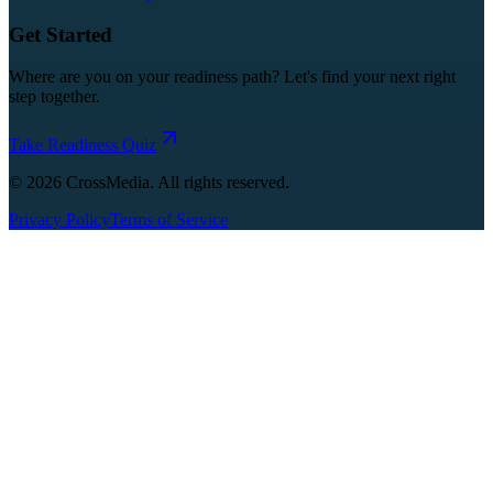
Get Started
Where are you on your readiness path? Let's find your next right
step together.
Take Readiness Quiz
©
2026
CrossMedia. All rights reserved.
Privacy Policy
Terms of Service