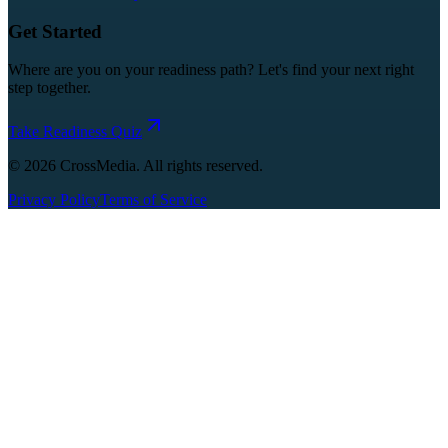
Get Started
Where are you on your readiness path? Let's find your next right
step together.
Take Readiness Quiz
©
2026
CrossMedia. All rights reserved.
Privacy Policy
Terms of Service