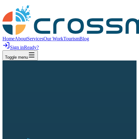
Home
About
Services
Our Work
Tourism
Blog
Sign in
Ready?
Toggle menu