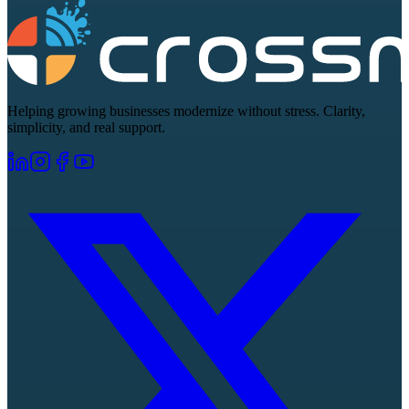
Helping growing businesses modernize without stress. Clarity,
simplicity, and real support.