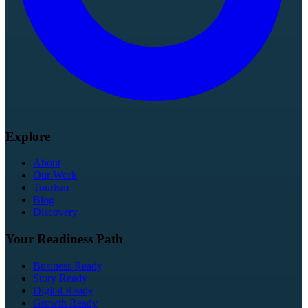
Explore
About
Our Work
Tourism
Blog
Discovery
Your Readiness Path
Business Ready
Story Ready
Digital Ready
Growth Ready