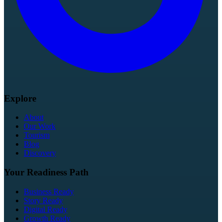
Explore
About
Our Work
Tourism
Blog
Discovery
Your Readiness Path
Business Ready
Story Ready
Digital Ready
Growth Ready