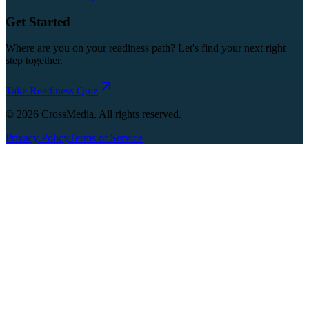
Get Started
Where are you on your readiness path? Let's find your next right
step together.
Take Readiness Quiz
©
2026
CrossMedia. All rights reserved.
Privacy Policy
Terms of Service