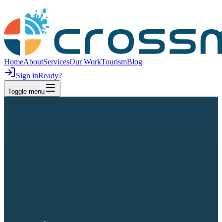
Home
About
Services
Our Work
Tourism
Blog
Sign in
Ready?
Toggle menu