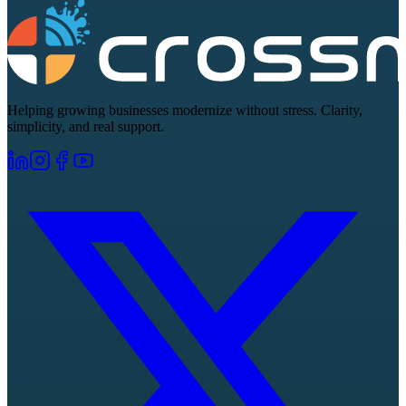
Helping growing businesses modernize without stress. Clarity,
simplicity, and real support.