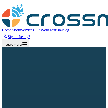
Home
About
Services
Our Work
Tourism
Blog
Sign in
Ready?
Toggle menu