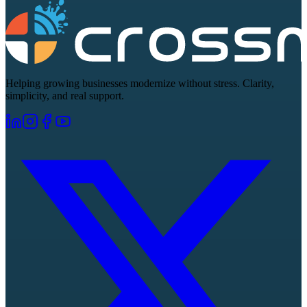
Helping growing businesses modernize without stress. Clarity,
simplicity, and real support.