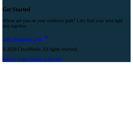
Get Started
Where are you on your readiness path? Let's find your next right
step together.
Take Readiness Quiz
©
2026
CrossMedia. All rights reserved.
Privacy Policy
Terms of Service