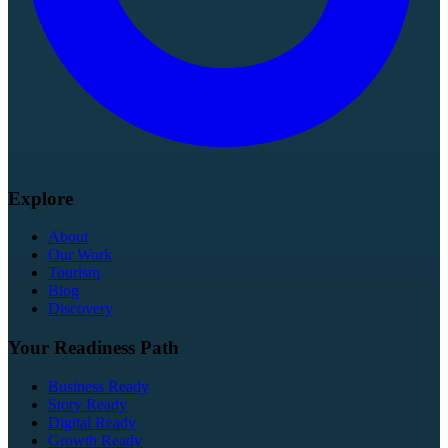
Explore
About
Our Work
Tourism
Blog
Discovery
Your Readiness Path
Business Ready
Story Ready
Digital Ready
Growth Ready