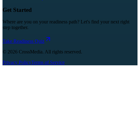
Get Started
Where are you on your readiness path? Let's find your next right
step together.
Take Readiness Quiz
©
2026
CrossMedia. All rights reserved.
Privacy Policy
Terms of Service