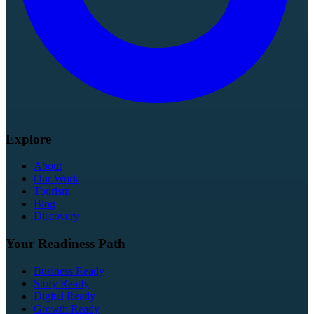
Explore
About
Our Work
Tourism
Blog
Discovery
Your Readiness Path
Business Ready
Story Ready
Digital Ready
Growth Ready