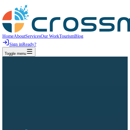
Home
About
Services
Our Work
Tourism
Blog
Sign in
Ready?
Toggle menu