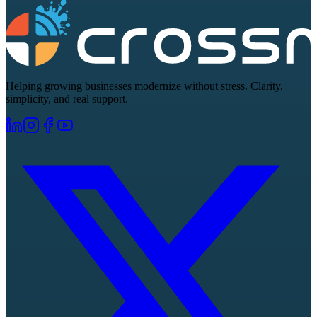
Helping growing businesses modernize without stress. Clarity,
simplicity, and real support.