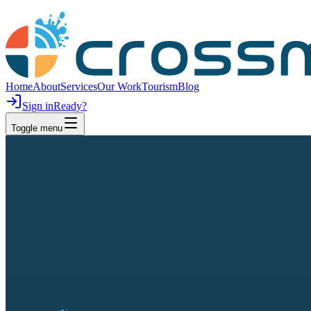
Home
About
Services
Our Work
Tourism
Blog
Sign in
Ready?
Toggle menu