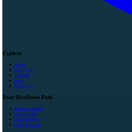
Explore
About
Our Work
Tourism
Blog
Discovery
Your Readiness Path
Business Ready
Story Ready
Digital Ready
Growth Ready