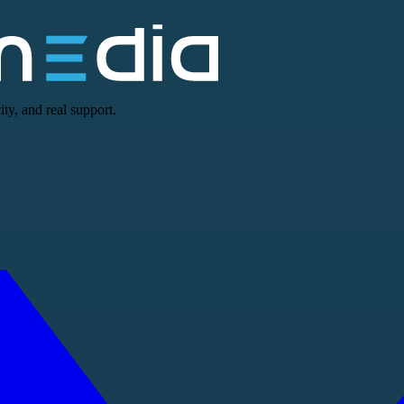
ty, and real support.