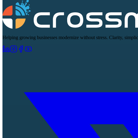
Helping growing businesses modernize without stress. Clarity, simplici