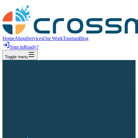
Home
About
Services
Our Work
Tourism
Blog
Sign in
Ready?
Toggle menu