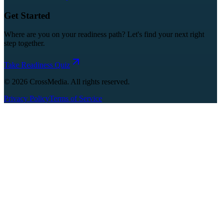
Get Started
Where are you on your readiness path? Let's find your next right
step together.
Take Readiness Quiz
©
2026
CrossMedia. All rights reserved.
Privacy Policy
Terms of Service