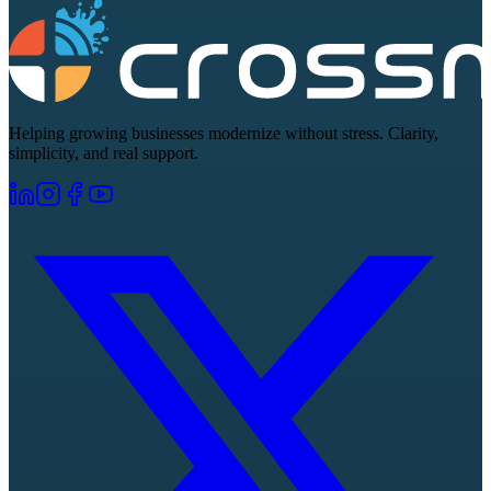
Helping growing businesses modernize without stress. Clarity,
simplicity, and real support.