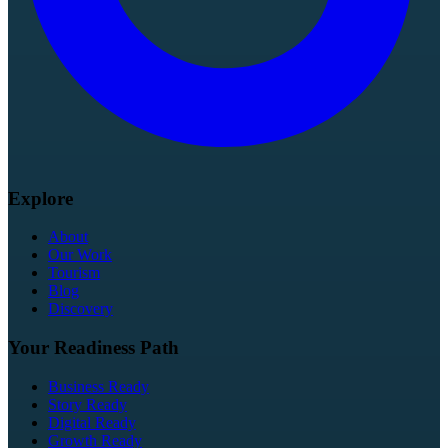
Explore
About
Our Work
Tourism
Blog
Discovery
Your Readiness Path
Business Ready
Story Ready
Digital Ready
Growth Ready