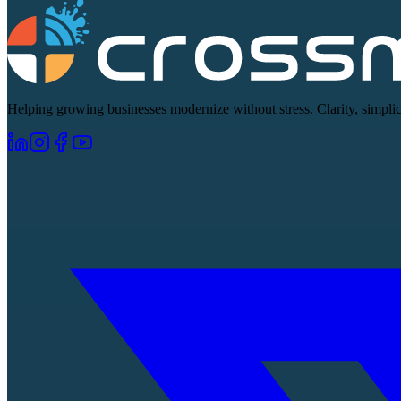
Helping growing businesses modernize without stress. Clarity, simplici