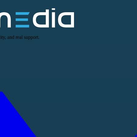
ty, and real support.