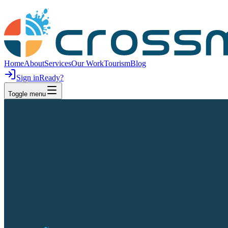
Home
About
Services
Our Work
Tourism
Blog
Sign in
Ready?
Toggle menu