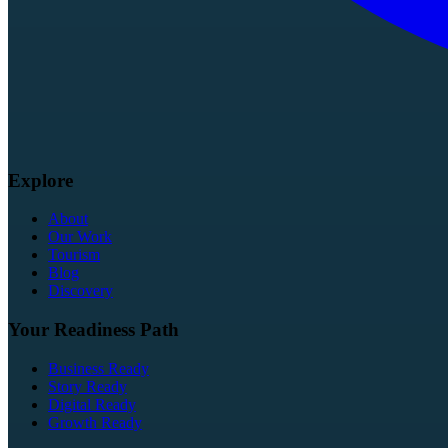
Explore
About
Our Work
Tourism
Blog
Discovery
Your Readiness Path
Business Ready
Story Ready
Digital Ready
Growth Ready