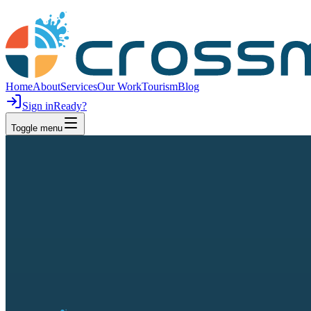
Home
About
Services
Our Work
Tourism
Blog
Sign in
Ready?
Toggle menu