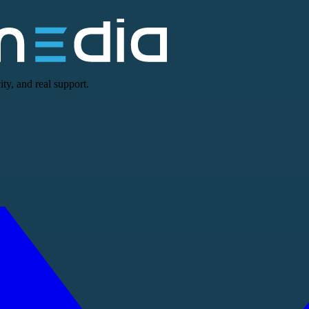
ty, and real support.