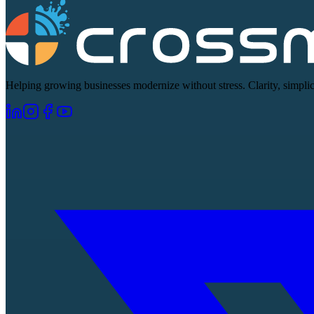
Helping growing businesses modernize without stress. Clarity, simplici