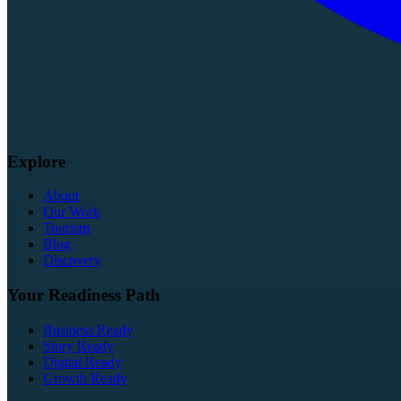
Explore
About
Our Work
Tourism
Blog
Discovery
Your Readiness Path
Business Ready
Story Ready
Digital Ready
Growth Ready