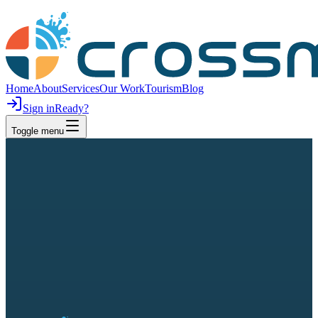
Home
About
Services
Our Work
Tourism
Blog
Sign in
Ready?
Toggle menu