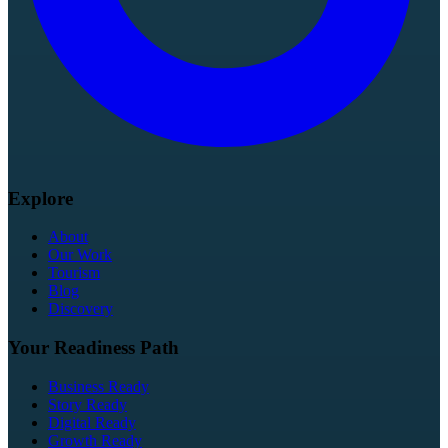
Explore
About
Our Work
Tourism
Blog
Discovery
Your Readiness Path
Business Ready
Story Ready
Digital Ready
Growth Ready