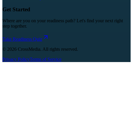
Get Started
Where are you on your readiness path? Let's find your next right
step together.
Take Readiness Quiz
©
2026
CrossMedia. All rights reserved.
Privacy Policy
Terms of Service