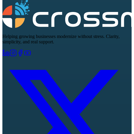
Helping growing businesses modernize without stress. Clarity,
simplicity, and real support.